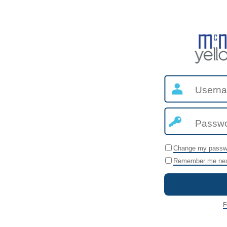
Change my passw
Remember me nex
F